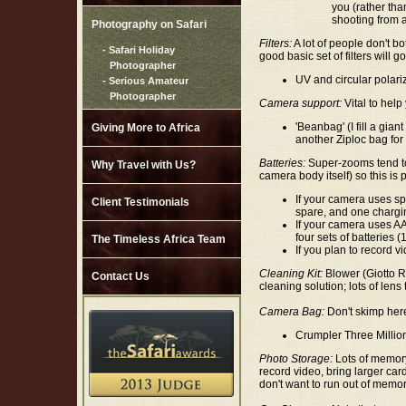
you (rather tha
shooting from 
Photography on Safari
Filters:
A lot of people don't bo
- Safari Holiday
good basic set of filters will 
Photographer
UV and circular polarizi
- Serious Amateur
Photographer
Camera support:
Vital to help
'Beanbag' (I fill a gian
Giving More to Africa
another Ziploc bag for
Batteries:
Super-zooms tend to 
Why Travel with Us?
camera body itself) so this is p
If your camera uses spe
Client Testimonials
spare, and one chargi
If your camera uses AA 
four sets of batteries 
The Timeless Africa Team
If you plan to record v
Cleaning Kit:
Blower (Giotto Ro
Contact Us
cleaning solution; lots of lens 
Camera Bag:
Don't skimp her
Crumpler Three Millio
Photo Storage:
Lots of memory 
record video, bring larger ca
don't want to run out of memor