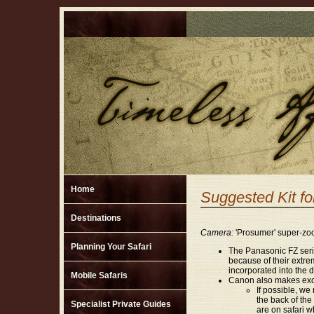
Home
Suggested Kit fo
Destinations
Camera:
'Prosumer' super-zoo
Planning Your Safari
The Panasonic FZ serie
because of their extre
incorporated into the 
Mobile Safaris
Canon also makes exce
If possible, w
the back of the
Specialist Private Guides
are on safari w