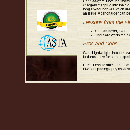
Car Chargers:
Note that many s
chargers that plug into the cig
long six-hour drives which are
an issue. A car charger can be
Lessons from the Fi
You can never, ever ha
Filters are worth their
Pros and Cons
Pros:
Lightweight. Inexpensive
features allow for some exper
Cons:
Less flexible than a DSL
low-light photography as viewfi